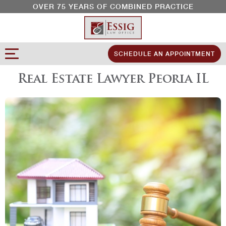
OVER 75 YEARS OF COMBINED PRACTICE
SCHEDULE AN APPOINTMENT
Real Estate Lawyer Peoria IL