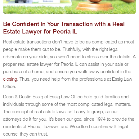
Be Confident in Your Transaction with a Real
Estate Lawyer for Peoria IL
Real estate transactions don’t have to be as complicated as most
people make them out to be. Truthfully, with the right legal
advocate on your side, you won’t need to stress over the details. A
proper real estate lawyer for Peoria IL can assist in your sale or
purchase of a home, and ensure you walk away confident in the
closing
. Thus, you need help from the professionals at Essig Law
Office.
Dean & Dustin Essig of Essig Law Office help guild families and
individuals through some of the most complicated legal matters.
The concept of real estate laws isn’t easy to grasp, so our
attorneys do it for you. It’s been our goal since 1974 to provide the
residents of Peoria, Tazewell and Woodford counties with legal
counsel they can trust.