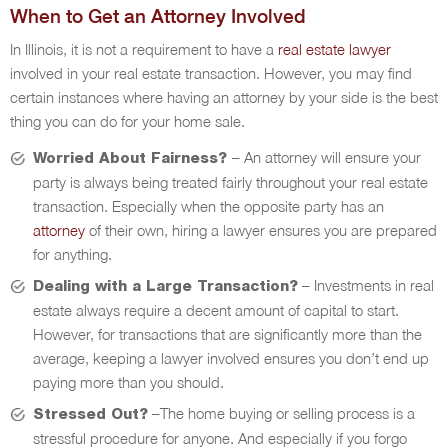
When to Get an Attorney Involved
In Illinois, it is not a requirement to have a
real estate lawyer
involved in your real estate transaction. However, you may find
certain instances where having an attorney by your side is the best
thing you can do for your home sale.
– An attorney will ensure your
Worried About Fairness?
party is always being treated fairly throughout your real estate
transaction. Especially when the opposite party has an
attorney
of their own, hiring a lawyer ensures you are prepared
for anything.
– Investments in real
Dealing with a Large Transaction?
estate always require a decent amount of capital to start.
However, for transactions that are significantly more than the
average, keeping a lawyer involved ensures you don’t end up
paying more than you should.
–The home buying or selling process is a
Stressed Out?
stressful procedure for anyone. And especially if you forgo