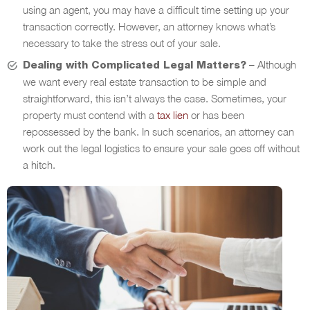
using an agent, you may have a difficult time setting up your
transaction correctly. However, an attorney knows what’s
necessary to take the stress out of your sale.
– Although
Dealing with Complicated Legal Matters?
we want every real estate transaction to be simple and
straightforward, this isn’t always the case. Sometimes, your
property must contend with a
tax lien
or has been
repossessed by the bank. In such scenarios, an attorney can
work out the legal logistics to ensure your sale goes off without
a hitch.