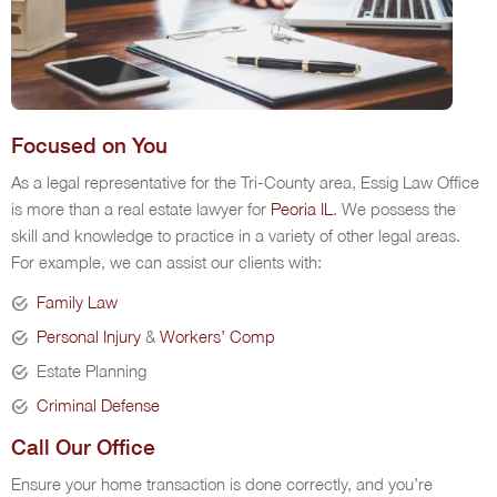
Focused on You
As a legal representative for the Tri-County area, Essig Law Office
is more than a real estate lawyer for
Peoria IL
. We possess the
skill and knowledge to practice in a variety of other legal areas.
For example, we can assist our clients with:
Family Law
Personal Injury
&
Workers’ Comp
Estate Planning
Criminal Defense
Call Our Office
Ensure your home transaction is done correctly, and you’re