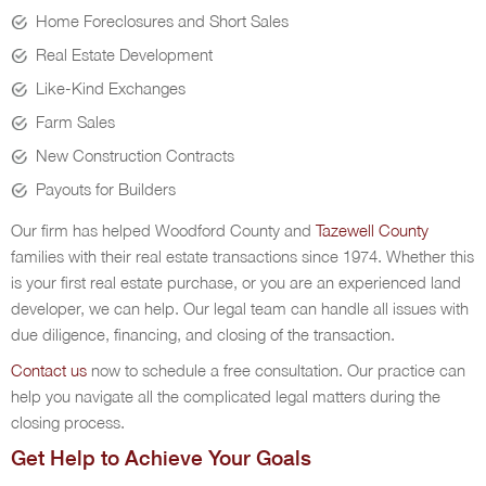
Home Foreclosures and Short Sales
Real Estate Development
Like-Kind Exchanges
Farm Sales
New Construction Contracts
Payouts for Builders
Our firm has helped Woodford County and
Tazewell County
families with their real estate transactions since 1974. Whether this
is your first real estate purchase, or you are an experienced land
developer, we can help. Our legal team can handle all issues with
due diligence, financing, and closing of the transaction.
Contact us
now to schedule a free consultation. Our practice can
help you navigate all the complicated legal matters during the
closing process.
Get Help to Achieve Your Goals