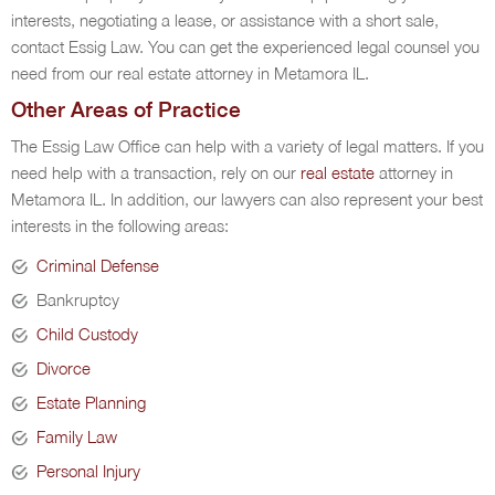
interests, negotiating a lease, or assistance with a short sale,
contact Essig Law. You can get the experienced legal counsel you
need from our real estate attorney in Metamora IL.
Other Areas of Practice
The Essig Law Office can help with a variety of legal matters. If you
need help with a transaction, rely on our
real estate
attorney in
Metamora IL. In addition, our lawyers can also represent your best
interests in the following areas:
Criminal Defense
Bankruptcy
Child Custody
Divorce
Estate Planning
Family Law
Personal Injury