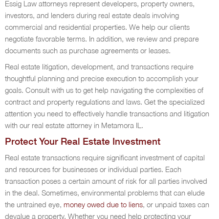
Essig Law attorneys represent developers, property owners,
investors, and lenders during real estate deals involving
commercial and residential properties. We help our clients
negotiate favorable terms. In addition, we review and prepare
documents such as purchase agreements or leases.
Real estate litigation, development, and transactions require
thoughtful planning and precise execution to accomplish your
goals. Consult with us to get help navigating the complexities of
contract and property regulations and laws. Get the specialized
attention you need to effectively handle transactions and litigation
with our real estate attorney in Metamora IL.
Protect Your Real Estate Investment
Real estate transactions require significant investment of capital
and resources for businesses or individual parties. Each
transaction poses a certain amount of risk for all parties involved
in the deal. Sometimes, environmental problems that can elude
the untrained eye,
money owed due to liens
, or unpaid taxes can
devalue a property. Whether you need help protecting your