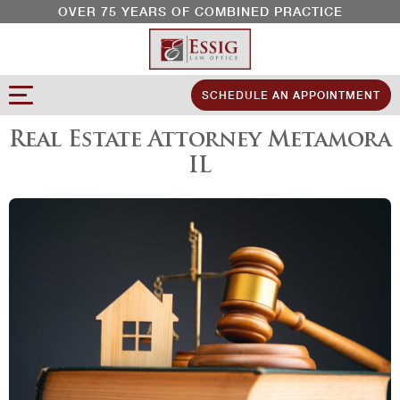
OVER 75 YEARS OF COMBINED PRACTICE
SCHEDULE AN APPOINTMENT
Real Estate Attorney Metamora
IL