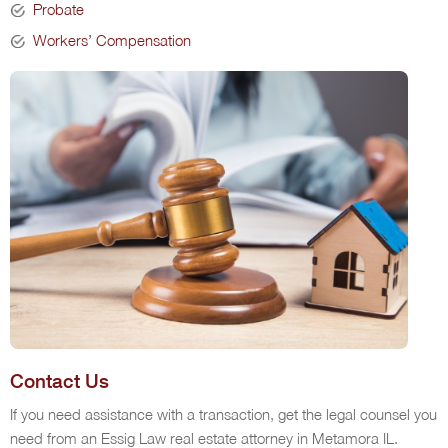
Probate
Workers’ Compensation
Contact Us
If you need assistance with a transaction, get the legal counsel you
need from an Essig Law real estate attorney in Metamora IL.