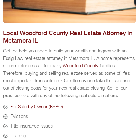
Local Woodford County Real Estate Attorney in
Metamora IL
Get the help you need to build your wealth and legacy with an
Essig Law real estate attorney in Metamora IL. A home represents
a cornerstone asset for many
Woodford County
families.
Therefore, buying and selling real estate serves as some of life’s
most important transactions. Our attorney can take the surprise
out of closing costs for your next real estate closing. So, let our
practice help with any of the following real estate matters:
For Sale by Owner (FSBO)
Evictions
Title Insurance Issues
Leasing