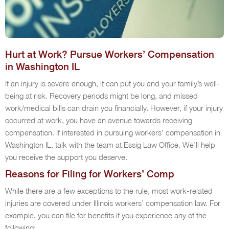
Hurt at Work? Pursue Workers’ Compensation
in Washington IL
If an injury is severe enough, it can put you and your family’s well-
being at risk. Recovery periods might be long, and missed
work/medical bills can drain you financially. However, if your injury
occurred at work, you have an avenue towards receiving
compensation. If interested in pursuing workers’ compensation in
Washington IL, talk with the team at Essig Law Office. We’ll help
you receive the support you deserve.
Reasons for Filing for Workers’ Comp
While there are a few exceptions to the rule, most work-related
injuries are covered under Illinois workers’ compensation law. For
example, you can file for benefits if you experience any of the
following: