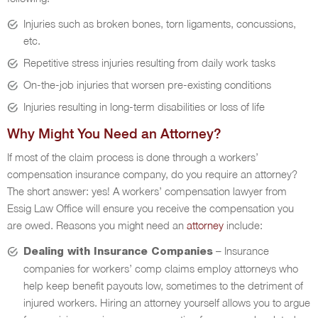
Injuries such as broken bones, torn ligaments, concussions,
etc.
Repetitive stress injuries resulting from daily work tasks
On-the-job injuries that worsen pre-existing conditions
Injuries resulting in long-term disabilities or loss of life
Why Might You Need an Attorney?
If most of the claim process is done through a workers’
compensation insurance company, do you require an attorney?
The short answer: yes! A workers’ compensation lawyer from
Essig Law Office will ensure you receive the compensation you
are owed. Reasons you might need an
attorney
include:
– Insurance
Dealing with Insurance Companies
companies for workers’ comp claims employ attorneys who
help keep benefit payouts low, sometimes to the detriment of
injured workers. Hiring an attorney yourself allows you to argue