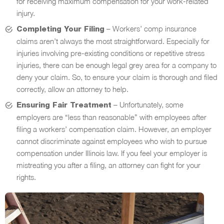
for receiving maximum compensation for your work-related
injury.
– Workers’ comp insurance
Completing Your Filing
claims aren’t always the most straightforward. Especially for
injuries involving pre-existing conditions or repetitive stress
injuries, there can be enough legal grey area for a company to
deny your claim. So, to ensure your claim is thorough and filed
correctly, allow an attorney to help.
– Unfortunately, some
Ensuring Fair Treatment
employers are “less than reasonable” with employees after
filing a workers’ compensation claim. However, an employer
cannot discriminate against employees who wish to pursue
compensation under Illinois law. If you feel your employer is
mistreating you after a filing, an attorney can fight for your
rights.