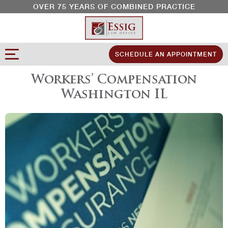
OVER 75 YEARS OF COMBINED PRACTICE
SCHEDULE AN APPOINTMENT
Workers’ Compensation
Washington IL