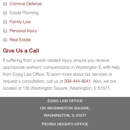
Criminal Defense
Estate Planning
Family Law
Personal Injury
Real Estate
Give Us a Call
If suffering from a work-related injury, ensure you receive
appropriate workers’ compensation in Washington IL with help
from Essig Law Office. To learn more about our services or
request a consultation, call us at
309-444-8041
. Also, we are
located at 135 Washington Square, Washington, IL 61571.
ESSIG LAW OFFICE
135 WASHINGTON SQUARE,
WASHINGTON, IL 61571
PEORIA HEIGHTS OFFICE