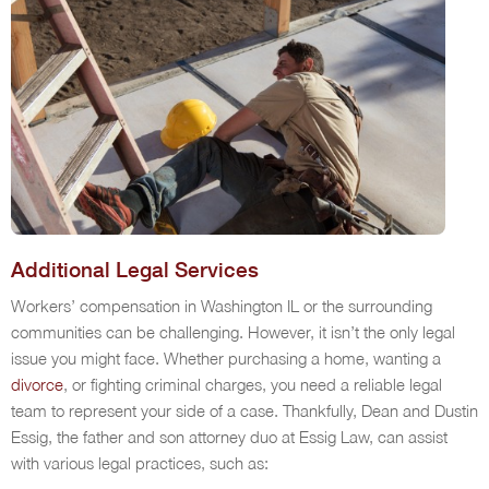
Additional Legal Services
Workers’ compensation in Washington IL or the surrounding
communities can be challenging. However, it isn’t the only legal
issue you might face. Whether purchasing a home, wanting a
divorce
, or fighting criminal charges, you need a reliable legal
team to represent your side of a case. Thankfully, Dean and Dustin
Essig, the father and son attorney duo at Essig Law, can assist
with various legal practices, such as: