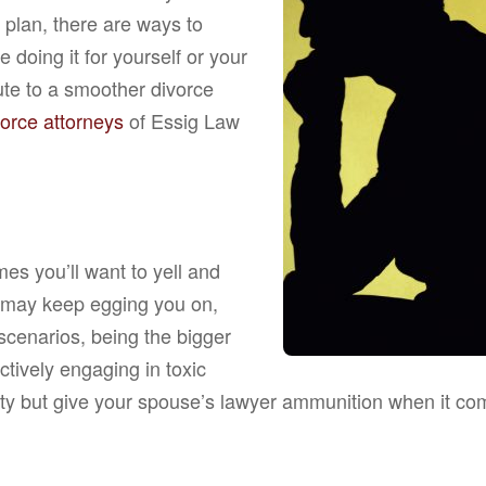
 plan, there are ways to
doing it for yourself or your
bute to a smoother divorce
vorce attorneys
of Essig Law
s you’ll want to yell and
 may keep egging you on,
 scenarios, being the bigger
ctively engaging in toxic
ety but give your spouse’s lawyer ammunition when it come