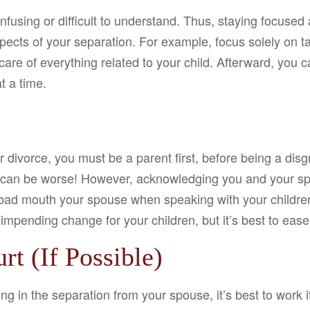
nfusing or difficult to understand. Thus, staying focused
cts of your separation. For example, focus solely on tak
ke care of everything related to your child. Afterward, you
t a time.
r divorce, you must be a parent first, before being a disg
 can be worse! However, acknowledging you and your spou
 bad mouth your spouse when speaking with your children,
impending change for your children, but it’s best to ease
rt (If Possible)
ng in the separation from your spouse, it’s best to work 