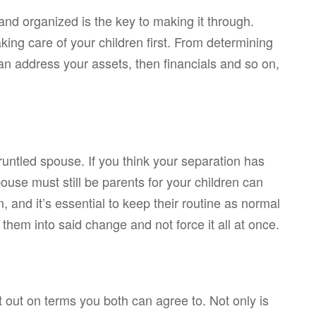
 and organized is the key to making it through.
ing care of your children first. From determining
 can address your assets, then financials and so on,
runtled spouse. If you think your separation has
se must still be parents for your children can
 and it’s essential to keep their routine as normal
 them into said change and not force it all at once.
it out on terms you both can agree to. Not only is