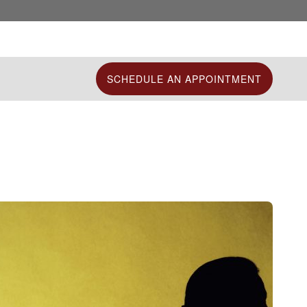
SCHEDULE AN APPOINTMENT