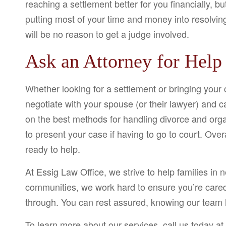
reaching a settlement better for you financially, bu
putting most of your time and money into resolvin
will be no reason to get a judge involved.
Ask an Attorney for Help
Whether looking for a settlement or bringing your 
negotiate with your spouse (or their lawyer) and c
on the best methods for handling divorce and orga
to present your case if having to go to court. Over
ready to help.
At Essig Law Office, we strive to help families in n
communities, we work hard to ensure you’re cared 
through. You can rest assured, knowing our team 
To learn more about our services, call us today at