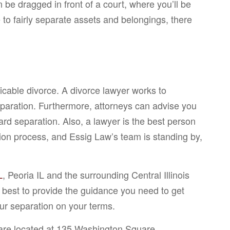
n be dragged in front of a court, where you’ll be
to fairly separate assets and belongings, there
cable divorce. A divorce lawyer works to
separation. Furthermore, attorneys can advise you
rd separation. Also, a lawyer is the best person
ation process, and Essig Law’s team is standing by,
L
, Peoria IL and the surrounding Central Illinois
 best to provide the guidance you need to get
ur separation on your terms.
 are located at 135 Washington Square,