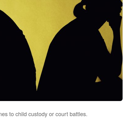
s to child custody or court battles.