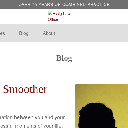
OVER 75 YEARS OF COMBINED PRACTICE
es
Blog
About
Blog
a Smoother
aration between you and your
essful moments of your life.