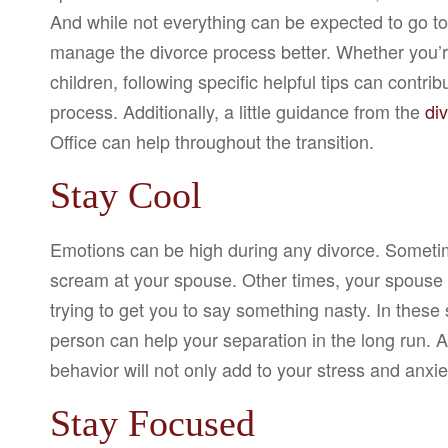
And while not everything can be expected to go to
manage the divorce process better. Whether you’re 
children, following specific helpful tips can contri
process. Additionally, a little guidance from the
di
Office can help throughout the transition.
Stay Cool
Emotions can be high during any divorce. Sometime
scream at your spouse. Other times, your spouse
trying to get you to say something nasty. In these
person can help your separation in the long run. A
behavior will not only add to your stress and anxi
Stay Focused