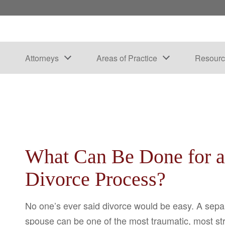
Attorneys
Areas of Practice
Resourc
What Can Be Done for 
Divorce Process?
No one’s ever said divorce would be easy. A sep
spouse can be one of the most traumatic, most str