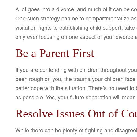
A lot goes into a divorce, and much of it can be co
One such strategy can be to compartmentalize aspe
visitation rights to establishing child support, ta
only ever focusing on one aspect of your divorce a
Be a Parent First
If you are contending with children throughout you
been rough on you, the trauma your children face
better cope with the situation. There’s no need to
as possible. Yes, your future separation will mean 
Resolve Issues Out of Cou
While there can be plenty of fighting and disagreei