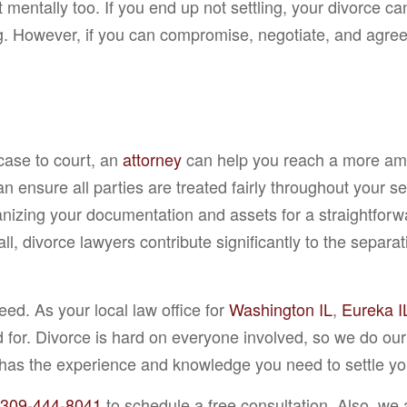
t mentally too. If you end up not settling, your divorce ca
g. However, if you can compromise, negotiate, and agree 
case to court, an
attorney
can help you reach a more ami
an ensure all parties are treated fairly throughout your 
nizing your documentation and assets for a straightforwa
all, divorce lawyers contribute significantly to the separ
eed. As your local law office for
Washington IL
,
Eureka I
for. Divorce is hard on everyone involved, so we do our
has the experience and knowledge you need to settle yo
309-444-8041
to schedule a free consultation. Also, we