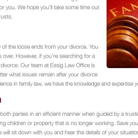
for you. We hope you’ll take some time out
rusts.
 of the loose ends from your divorce. You
s over. However, if you’re searching for a
 divorce. Our team at Essig Law Office is
tter what issues remain after your divorce
ce in family law, we have the knowledge and expertise you’r
n
both parties in an efficient manner when guided by a trust
g children or property that is no longer working. Save you
 will sit down with you and hear the details of your situat