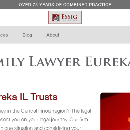
OVER 75 YEARS OF COMBINED PRACTICE
rces
Blog
About
mily Lawyer Eureka
eka IL Trusts
y in the Central Illinois region? The legal
ent you on your legal journey. Our firm
 unique situation and considering your