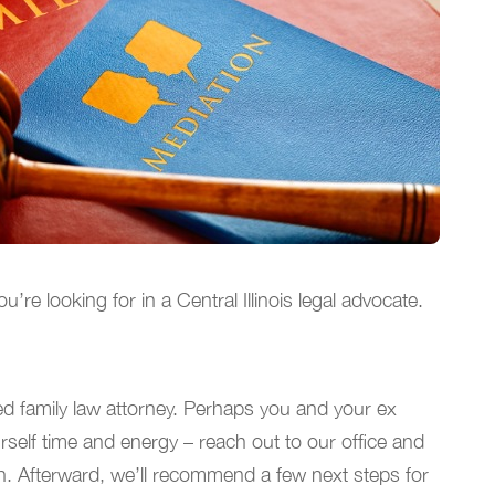
e looking for in a Central Illinois legal advocate.
ed family law attorney. Perhaps you and your ex
rself time and energy – reach out to our office and
ion. Afterward, we’ll recommend a few next steps for