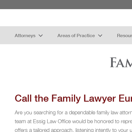
Attorneys
Areas of Practice
Resou
Fa
Call the Family Lawyer Eur
Are you searching for a dependable family law attorne
team at Essig Law Office would be honored to repres
offers a tailored approach, listening intently to your