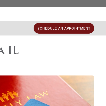
SCHEDULE AN APPOINTMENT
 IL