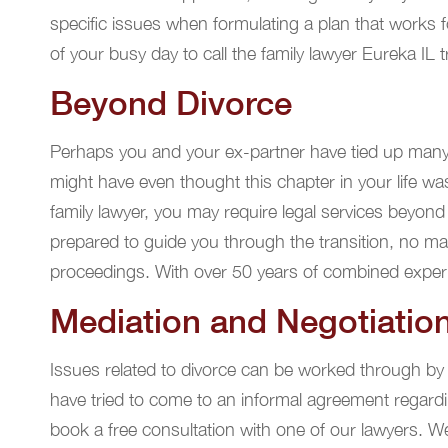
specific issues when formulating a plan that works 
of your busy day to call the family lawyer Eureka IL t
Beyond Divorce
Perhaps you and your ex-partner have tied up many
might have even thought this chapter in your life wa
family lawyer, you may require legal services beyond
prepared to guide you through the transition, no ma
proceedings. With over 50 years of combined experien
Mediation and Negotiatio
Issues related to divorce can be worked through by 
have tried to come to an informal agreement regardin
book a free consultation with one of our lawyers. We