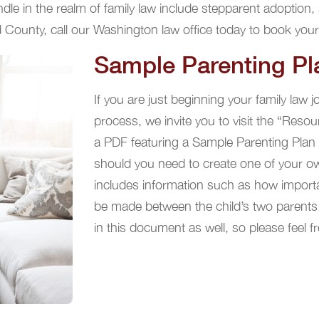
le in the realm of family law include stepparent adoption, 
d County, call our Washington law office today to book your
Sample Parenting Pl
If you are just beginning your family law 
process, we invite you to visit the “Resou
a PDF featuring a Sample Parenting Plan th
should you need to create one of your o
includes information such as how importan
be made between the child’s two parents
in this document as well, so please feel fr