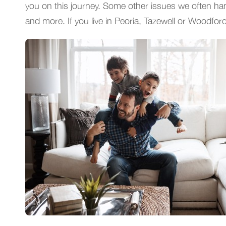
you on this journey. Some other issues we often hand
and more. If you live in Peoria, Tazewell or Woodfor