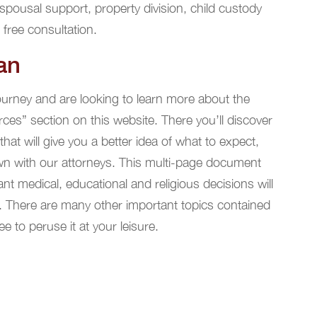
spousal support, property division, child custody
 free consultation.
an
journey and are looking to learn more about the
rces” section on this website. There you’ll discover
at will give you a better idea of what to expect,
wn with our attorneys. This multi-page document
t medical, educational and religious decisions will
. There are many other important topics contained
ee to peruse it at your leisure.