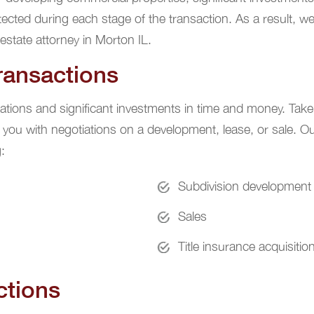
otected during each stage of the transaction. As a result, we
estate attorney in Morton IL.
ransactions
ations and significant investments in time and money. Take 
 you with negotiations on a development, lease, or sale. Ou
:
Subdivision development
Sales
Title insurance acquisitio
ctions