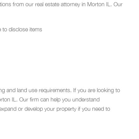
tions from our real estate attorney in Morton IL. Our
re to disclose items
ng and land use requirements. If you are looking to
orton IL. Our firm can help you understand
 expand or develop your property if you need to