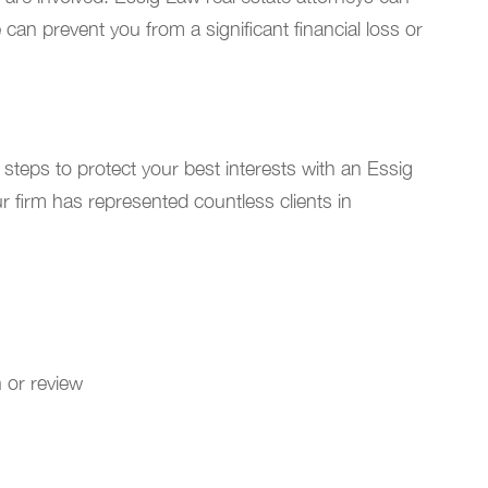
 can prevent you from a significant financial loss or
steps to protect your best interests with an Essig
r firm has represented countless clients in
n or review