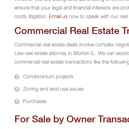
ensure that your legal and financial interests are pr
costly litigation.
Email us
now to speak with our real 
Commercial Real Estate T
Commercial real estate deals involve complex negoti
Law real estate attorney in Morton IL. We can assist
commercial real estate transactions like the following
Condominium projects
Zoning and land use issues
Purchases
For Sale by Owner Transa