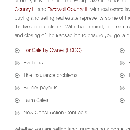
attorney in Morton IL. The Essig Law Office has hel
County IL
and
Tazewell County IL
with real estate l
buying and selling real estate represents some of the
the lives of our clients. With that in mind, our team 
and closing of the transaction to ensure you get a gr
For Sale by Owner (FSBO)
Evictions
Title insurance problems
Builder payouts
Farm Sales
New Construction Contracts
Whether you are selling land, purchasing a home, or