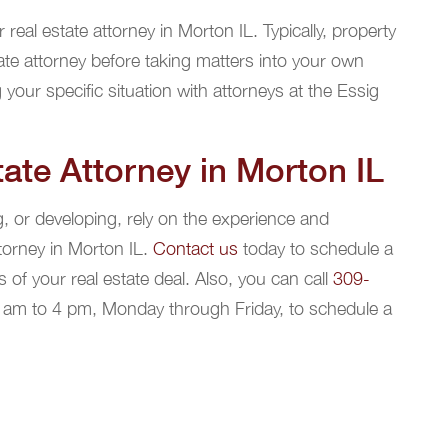
real estate attorney in Morton IL. Typically, property
ate attorney before taking matters into your own
 your specific situation with attorneys at the Essig
ate Attorney in Morton IL
g, or developing, rely on the experience and
torney in Morton IL.
Contact us
today to schedule a
 of your real estate deal. Also, you can call
309-
8 am to 4 pm, Monday through Friday, to schedule a