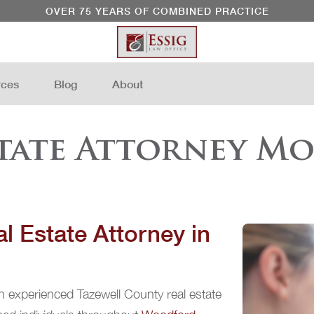
OVER 75 YEARS OF COMBINED PRACTICE
rces
Blog
About
state Attorney Mo
l Estate Attorney in
n experienced Tazewell County real estate