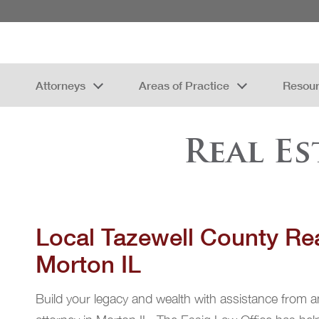
Attorneys
Areas of Practice
Resou
Real E
Local Tazewell County Rea
Morton IL
Build your legacy and wealth with assistance from a