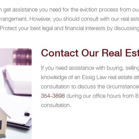
n get assistance you need for the eviction process from our 
arrangement. However, you should consult with our real est
Protect your best legal and financial interests by discussing
Contact Our Real Est
If you need assistance with buying, sellin
knowledge of an Essig Law real estate at
consultation to discuss the circumstances
354-3898
during our office hours from 
consultation.