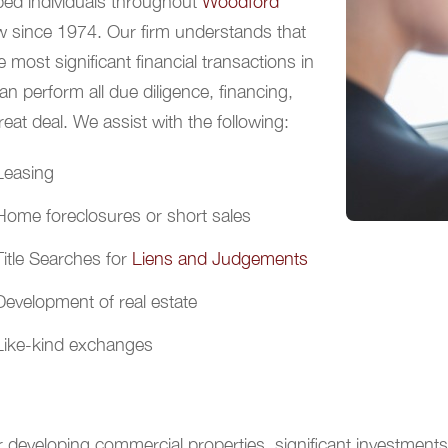
ped individuals throughout
Woodford
aw since 1974. Our firm understands that
 most significant financial transactions in
can perform all due diligence, financing,
eat deal. We assist with the following:
Leasing
Home foreclosures or short sales
Title Searches for
Liens and Judgements
Development of real estate
Like-kind exchanges
 developing commercial properties, significant investments 