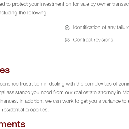
eed to protect your investment on for sale by owner transac
cluding the following:
Identification of any failu
Contract revisions
ues
rience frustration in dealing with the complexities of zoni
gal assistance you need from our real estate attorney in M
inances. In addition, we can work to get you a variance to
residential properties.
ements