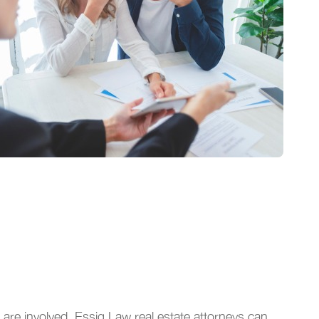
are involved. Essig Law real estate attorneys can