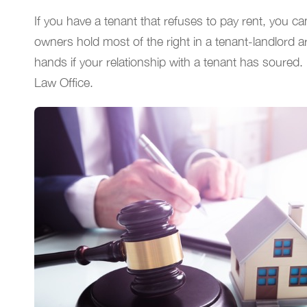
If you have a tenant that refuses to pay rent, you ca
owners hold most of the right in a tenant-landlord 
hands if your relationship with a tenant has soured. 
Law Office.