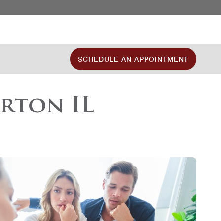
SCHEDULE AN APPOINTMENT
rton IL