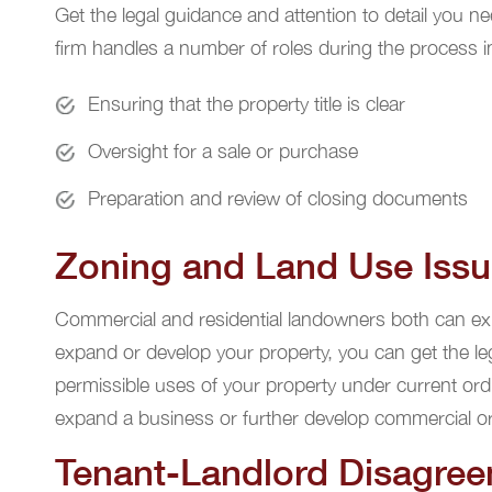
Get the legal guidance and attention to detail you n
firm handles a number of roles during the process in
Ensuring that the property title is clear
Oversight for a sale or purchase
Preparation and review of closing documents
Zoning and Land Use Iss
Commercial and residential landowners both can expe
expand or develop your property, you can get the le
permissible uses of your property under current ord
expand a business or further develop commercial or 
Tenant-Landlord Disagre