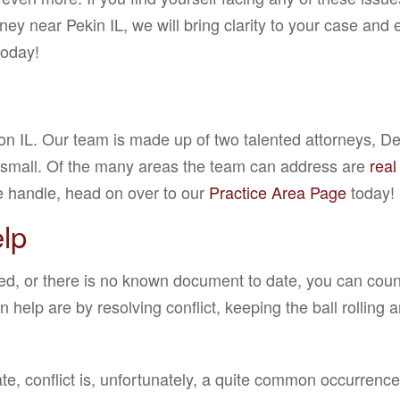
ey near Pekin IL, we will bring clarity to your case and 
today!
ton IL. Our team is made up of two talented attorneys, 
d small. Of the many areas the team can address are
real
we handle, head on over to our
Practice Area Page
today!
lp
ed, or there is no known document to date, you can count 
elp are by resolving conflict, keeping the ball rolling 
te, conflict is, unfortunately, a quite common occurrence