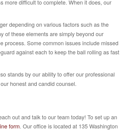
ss more difficult to complete. When it does, our
nger depending on various factors such as the
any of these elements are simply beyond our
l the process. Some common issues include missed
uard against each to keep the ball rolling as fast
 stands by our ability to offer our professional
ve our honest and candid counsel.
ach out and talk to our team today! To set up an
line form
. Our office is located at 135 Washington