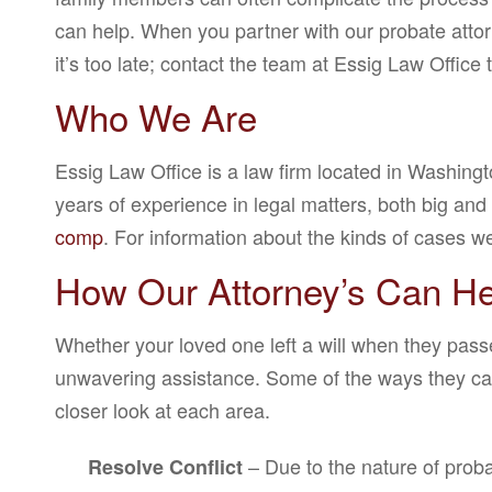
can help. When you partner with our probate attorn
it’s too late; contact the team at Essig Law Office 
Who We Are
Essig Law Office is a law firm located in Washing
years of experience in legal matters, both big an
comp
. For information about the kinds of cases 
How Our Attorney’s Can He
Whether your loved one left a will when they pass
unwavering assistance. Some of the ways they can h
closer look at each area.
– Due to the nature of proba
Resolve Conflict