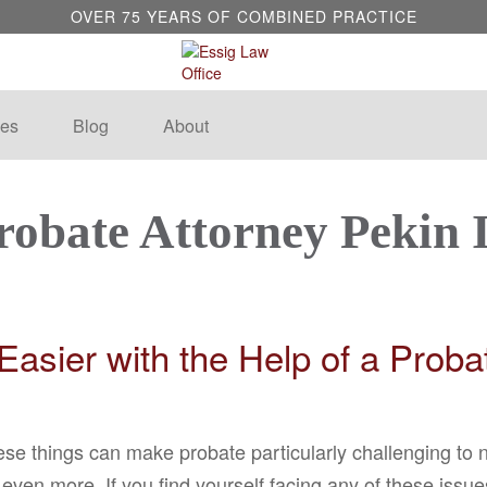
OVER 75 YEARS OF COMBINED PRACTICE
es
Blog
About
robate Attorney Pekin 
asier with the Help of a Proba
ese things can make probate particularly challenging to
ven more. If you find yourself facing any of these issue