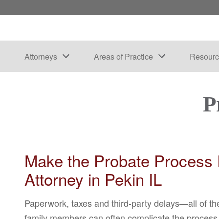
Attorneys
Areas of Practice
Resourc
P
Make the Probate Process E
Attorney in Pekin IL
Paperwork, taxes and third-party delays—all of th
family members can often complicate the process e