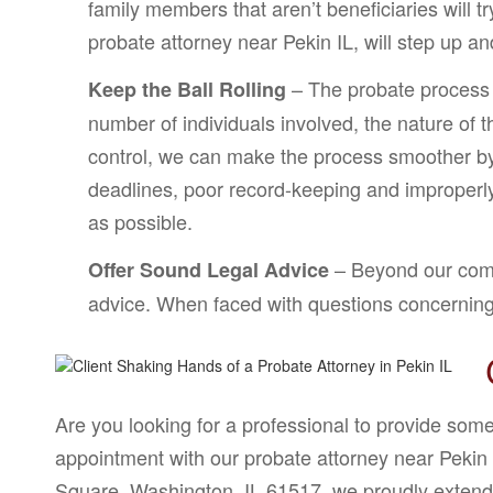
family members that aren’t beneficiaries will t
probate attorney near Pekin IL, will step up a
– The probate process i
Keep the Ball Rolling
number of individuals involved, the nature of
control, we can make the process smoother by 
deadlines, poor record-keeping and improperly 
as possible.
– Beyond our commi
Offer Sound Legal Advice
advice. When faced with questions concerning y
Are you looking for a professional to provide som
appointment with our probate attorney near Pekin 
Square, Washington, IL 61517, we proudly extend 