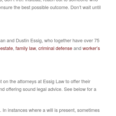
ensure the best possible outcome. Don’t wait until
Dean and Dustin Essig, who together have over 75
 estate
,
family law
,
criminal defense
and
worker’s
on the attorneys at Essig Law to offer their
and offering sound legal advice. See below for a
. In instances where a will is present, sometimes