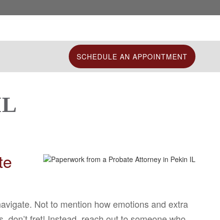
SCHEDULE AN APPOINTMENT
IL
te
 navigate. Not to mention how emotions and extra
s, don’t fret! Instead, reach out to someone who