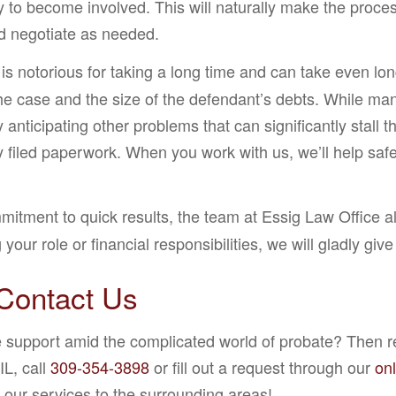
ry to become involved. This will naturally make the proce
nd negotiate as needed.
s notorious for taking a long time and can take even lo
 the case and the size of the defendant’s debts. While m
anticipating other problems that can significantly stal
filed paperwork. When you work with us, we’ll help safeg
tment to quick results, the team at Essig Law Office also
our role or financial responsibilities, we will gladly gi
Contact Us
e support amid the complicated world of probate? Then re
IL, call
309-354-3898
or fill out a request through our
on
our services to the surrounding areas!