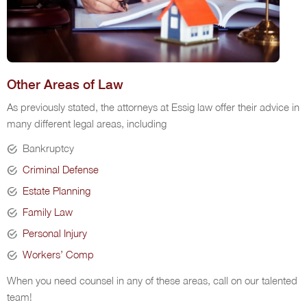
Other Areas of Law
As previously stated, the attorneys at Essig law offer their advice in
many different legal areas, including
Bankruptcy
Criminal Defense
Estate Planning
Family Law
Personal Injury
Workers’ Comp
When you need counsel in any of these areas, call on our talented
team!