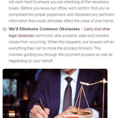
will work hard to ensure you are checking all the necessary
boxes. Before you leave our office, we’ll confirm that you’ve
completed the proper paperwork and disclosed any pertinent
information that could ultimately affect the value of your home.
–
Liens and other
We’ll Eliminate Common Obstacles
legal obstacles
commonly slow property sales and prevent
closes from occurring. When this happens, our lawyers will do
everything they can to move the process forward. This
includes guiding you through the payment process as well as
negotiating on your behalf.