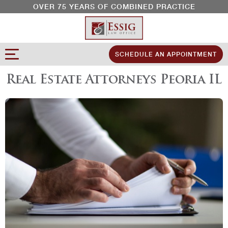
OVER 75 YEARS OF COMBINED PRACTICE
SCHEDULE AN APPOINTMENT
Real Estate Attorneys Peoria IL