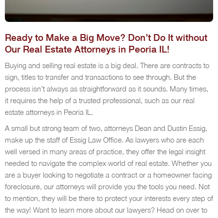
Ready to Make a Big Move? Don’t Do It without
Our Real Estate Attorneys in Peoria IL!
Buying and selling real estate is a big deal. There are contracts to
sign, titles to transfer and transactions to see through. But the
process isn’t always as straightforward as it sounds. Many times,
it requires the help of a trusted professional, such as our real
estate attorneys in Peoria IL.
A small but strong team of two, attorneys Dean and Dustin Essig,
make up the staff of Essig Law Office. As lawyers who are each
well versed in many areas of practice, they offer the legal insight
needed to navigate the complex world of real estate. Whether you
are a buyer looking to negotiate a contract or a homeowner facing
foreclosure, our attorneys will provide you the tools you need. Not
to mention, they will be there to protect your interests every step of
the way! Want to learn more about our lawyers? Head on over to