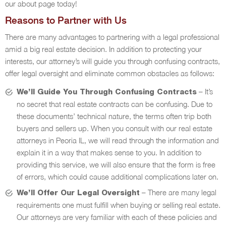
our about page today!
Reasons to Partner with Us
There are many advantages to partnering with a legal professional
amid a big real estate decision. In addition to protecting your
interests, our attorney’s will guide you through confusing contracts,
offer legal oversight and eliminate common obstacles as follows:
– It’s
We’ll Guide You Through Confusing Contracts
no secret that real estate contracts can be confusing. Due to
these documents’ technical nature, the terms often trip both
buyers and sellers up. When you consult with our real estate
attorneys in Peoria IL, we will read through the information and
explain it in a way that makes sense to you. In addition to
providing this service, we will also ensure that the form is free
of errors, which could cause additional complications later on.
– There are many legal
We’ll Offer Our Legal Oversight
requirements one must fulfill when buying or selling real estate.
Our attorneys are very familiar with each of these policies and