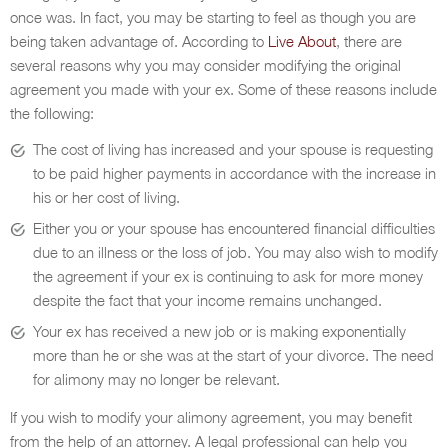
once was. In fact, you may be starting to feel as though you are
being taken advantage of. According to
Live About
, there are
several reasons why you may consider modifying the original
agreement you made with your ex. Some of these reasons include
the following:
The cost of living has increased and your spouse is requesting
to be paid higher payments in accordance with the increase in
his or her cost of living.
Either you or your spouse has encountered financial difficulties
due to an illness or the loss of job. You may also wish to modify
the agreement if your ex is continuing to ask for more money
despite the fact that your income remains unchanged.
Your ex has received a new job or is making exponentially
more than he or she was at the start of your divorce. The need
for alimony may no longer be relevant.
If you wish to modify your alimony agreement, you may benefit
from the help of an attorney. A legal professional can help you