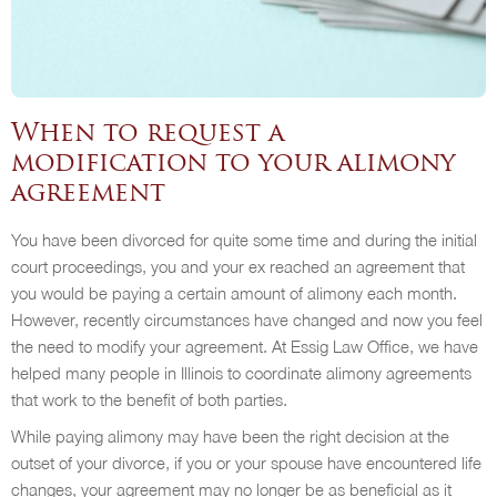
When to request a
modification to your alimony
agreement
You have been divorced for quite some time and during the initial
court proceedings, you and your ex reached an agreement that
you would be paying a certain amount of alimony each month.
However, recently circumstances have changed and now you feel
the need to modify your agreement. At Essig Law Office, we have
helped many people in Illinois to coordinate alimony agreements
that work to the benefit of both parties.
While paying alimony may have been the right decision at the
outset of your divorce, if you or your spouse have encountered life
changes, your agreement may no longer be as beneficial as it