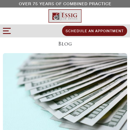
OVER 75 YEARS OF COMBINED PRACTICE
SCHEDULE AN APPOINTMENT
Blog