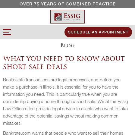
OVER 75 YEARS OF COMBINED PRACTICE
SCHEDULE AN APPOINTMENT
Blog
What you need to know about
short-sale deals
Real estate transactions are legal processes, and before you
make a purchase in Illinois, it is essential for you to have the
information you need. This is particularly true when you are
considering buying a home through a short sale. We at the Essig
Law Office often provide legal advice to clients who want to take
advantage of the potential savings without making common
mistakes.
Bankrate.com warns that people who want to sell their homes