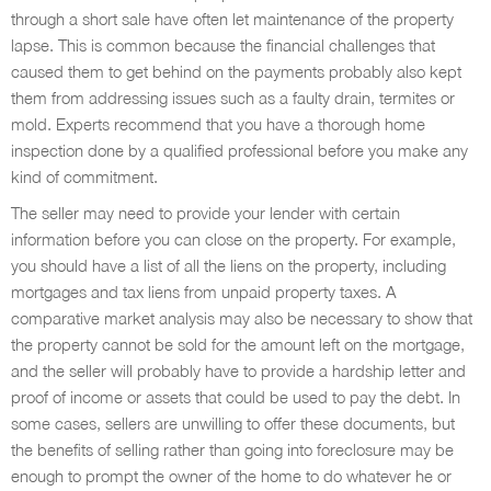
through a short sale have often let maintenance of the property
lapse. This is common because the financial challenges that
caused them to get behind on the payments probably also kept
them from addressing issues such as a faulty drain, termites or
mold. Experts recommend that you have a thorough home
inspection done by a qualified professional before you make any
kind of commitment.
The seller may need to provide your lender with certain
information before you can close on the property. For example,
you should have a list of all the liens on the property, including
mortgages and tax liens from unpaid property taxes. A
comparative market analysis may also be necessary to show that
the property cannot be sold for the amount left on the mortgage,
and the seller will probably have to provide a hardship letter and
proof of income or assets that could be used to pay the debt. In
some cases, sellers are unwilling to offer these documents, but
the benefits of selling rather than going into foreclosure may be
enough to prompt the owner of the home to do whatever he or