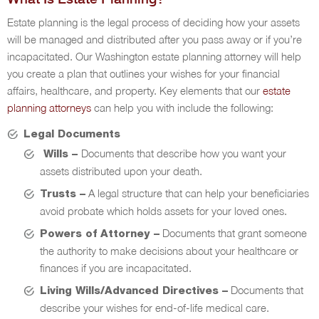
Estate planning is the legal process of deciding how your assets
will be managed and distributed after you pass away or if you’re
incapacitated. Our Washington estate planning attorney will help
you create a plan that outlines your wishes for your financial
affairs, healthcare, and property. Key elements that our
estate
planning attorneys
can help you with include the following:
Legal Documents
Documents that describe how you want your
Wills –
assets distributed upon your death.
A legal structure that can help your beneficiaries
Trusts –
avoid probate which holds assets for your loved ones.
Documents that grant someone
Powers of Attorney –
the authority to make decisions about your healthcare or
finances if you are incapacitated.
Documents that
Living Wills/Advanced Directives –
describe your wishes for end-of-life medical care.