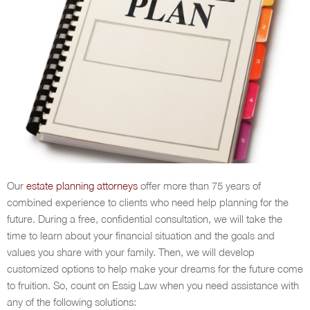
Our
estate planning attorneys
offer more than 75 years of
combined experience to clients who need help planning for the
future. During a free, confidential consultation, we will take the
time to learn about your financial situation and the goals and
values you share with your family. Then, we will develop
customized options to help make your dreams for the future come
to fruition. So, count on Essig Law when you need assistance with
any of the following solutions: