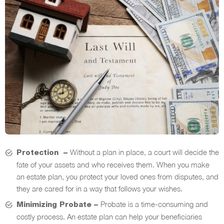
Without a plan in place, a court will decide the
Protection –
fate of your assets and who receives them. When you make
an estate plan, you protect your loved ones from disputes, and
they are cared for in a way that follows your wishes.
Probate is a time-consuming and
Minimizing Probate –
costly process. An estate plan can help your beneficiaries