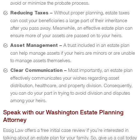
avoid or minimize the probate process.
Without proper planning, estate taxes
Reducing Taxes –
can cost your beneficiaries a large part of their inheritance
after you pass away. Meanwhile, an effective estate plan can
ensure more of your assets are passed on to your heirs.
A trust included in an estate plan
Asset Management –
can help manage assets if your heirs are minors or are unable
to manage assets themselves.
Most importantly, an estate plan
Clear Communication –
effectively communicates your wishes regarding asset
distribution, healthcare, and property division. Consequently,
you can do your part in trying to avoid division and disputes
among your heirs.
Speak with our Washington Estate Planning
Attorney
Essig Law offers a free initial case review if you’re interested in
talking about an estate plan for your family. So, give us a call today