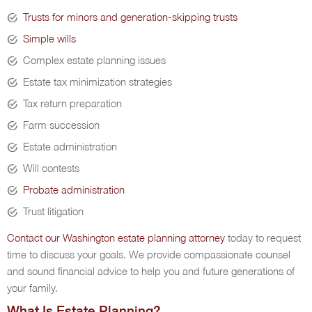
Trusts for minors and generation-skipping trusts
Simple wills
Complex estate planning issues
Estate tax minimization strategies
Tax return preparation
Farm succession
Estate administration
Will contests
Probate administration
Trust litigation
Contact our Washington estate planning attorney
today to request
time to discuss your goals. We provide compassionate counsel
and sound financial advice to help you and future generations of
your family.
What Is Estate Planning?