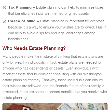
Estate planning can help to minimize taxes
Tax Planning –
that beneficiaries incur on inherited or gifted assets.
Estate planning is important for everyone
Peace of Mind –
because it is a way to ensure your wishes are followed. Plus, it
can help to avoid disputes and legal challenges among
beneficiaries.
Who Needs Estate Planning?
Many people make the mistake of thinking that estate plans are
only for wealthy individuals. In fact, estate plans are needed for
anyone who has dependents or assets. Even individuals with
modest assets should consider consulting with our Washington
estate planning attorney. That way, those individuals can ensure
their wishes are followed and the financial future of their family is
protected. Here are some important benefits that you receive with
estate planning: