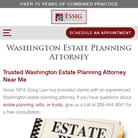
OVER 75 YEARS OF COMBINED PRACTICE
SCHEDULE AN APPOINTMENT
Washington Estate Planning
Attorney
Trusted Washington Estate Planning Attorney
Near Me
Since 1974, Essig Law has provided clients with an experienced
Washington estate planning attorney. If you have questions about
estate planning
,
wills, or trusts
, give us a call at 309-444-8041 for
a free consultation.