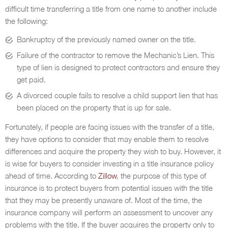
difficult time transferring a title from one name to another include
the following:
Bankruptcy of the previously named owner on the title.
Failure of the contractor to remove the Mechanic’s Lien. This
type of lien is designed to protect contractors and ensure they
get paid.
A divorced couple fails to resolve a child support lien that has
been placed on the property that is up for sale.
Fortunately, if people are facing issues with the transfer of a title,
they have options to consider that may enable them to resolve
differences and acquire the property they wish to buy. However, it
is wise for buyers to consider investing in a title insurance policy
ahead of time. According to
Zillow
, the purpose of this type of
insurance is to protect buyers from potential issues with the title
that they may be presently unaware of. Most of the time, the
insurance company will perform an assessment to uncover any
problems with the title. If the buyer acquires the property only to