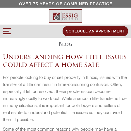
OVER 75 YEARS OF COMBINED PRACTICE
SCHEDULE AN APPOINTMENT
Blog
Understanding how title issues
could affect a home sale
For people looking to buy or sell property in Illinois, issues with the
transfer of a title can result in time-consuming confusion. Often,
especially if left unresolved, these problems can become
increasingly costly to work out. While a smooth title transfer is true
in many situations, it is important for both buyers and sellers of
real estate to understand potential title issues so they can avoid
them if possible.
Some of the most common reasons why people may have a