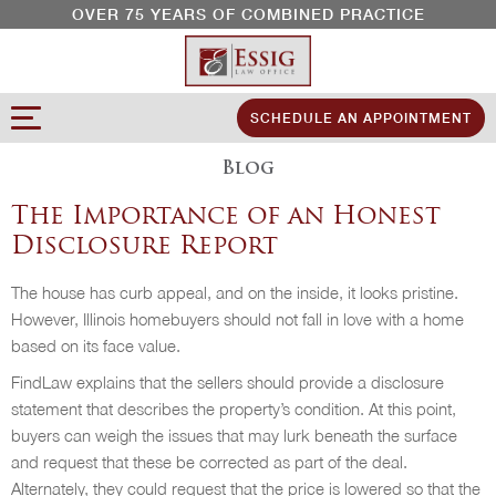
OVER 75 YEARS OF COMBINED PRACTICE
SCHEDULE AN APPOINTMENT
Blog
The Importance of an Honest
Disclosure Report
The house has curb appeal, and on the inside, it looks pristine.
However, Illinois homebuyers should not fall in love with a home
based on its face value.
FindLaw explains that the sellers should provide a disclosure
statement that describes the property’s condition. At this point,
buyers can weigh the issues that may lurk beneath the surface
and request that these be corrected as part of the deal.
Alternately, they could request that the price is lowered so that the