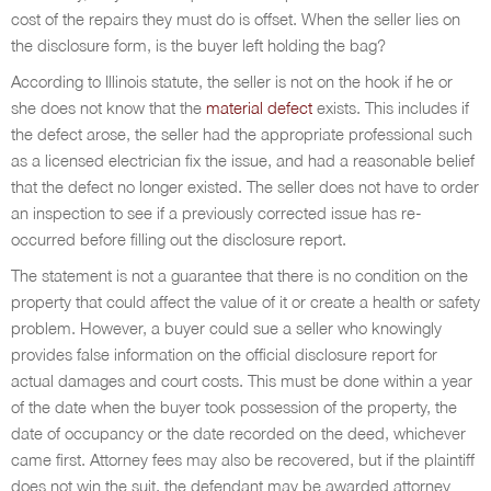
cost of the repairs they must do is offset. When the seller lies on
the disclosure form, is the buyer left holding the bag?
According to Illinois statute, the seller is not on the hook if he or
she does not know that the
material defect
exists. This includes if
the defect arose, the seller had the appropriate professional such
as a licensed electrician fix the issue, and had a reasonable belief
that the defect no longer existed. The seller does not have to order
an inspection to see if a previously corrected issue has re-
occurred before filling out the disclosure report.
The statement is not a guarantee that there is no condition on the
property that could affect the value of it or create a health or safety
problem. However, a buyer could sue a seller who knowingly
provides false information on the official disclosure report for
actual damages and court costs. This must be done within a year
of the date when the buyer took possession of the property, the
date of occupancy or the date recorded on the deed, whichever
came first. Attorney fees may also be recovered, but if the plaintiff
does not win the suit, the defendant may be awarded attorney