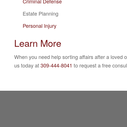
Criminal Defense
Estate Planning
Personal Injury
Learn More
When you need help sorting affairs after a loved 
us today at
309-444-8041
to request a free consu