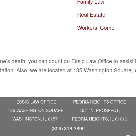
Family Law
Real Estate
Workers’ Comp
one’s death, you can count on Essig Law Office to assist
ltation. Also, we are located at 135 Washington Square,
ESSIG LAW OFFICE
PEORIA HEIGHTS OFFICE
135 WASHINGTON SQUARE,
4541 N. PROSPECT,
WASHINGTON, IL 61571
PEORIA HEIGHTS, IL 61616
(309) 316-3890