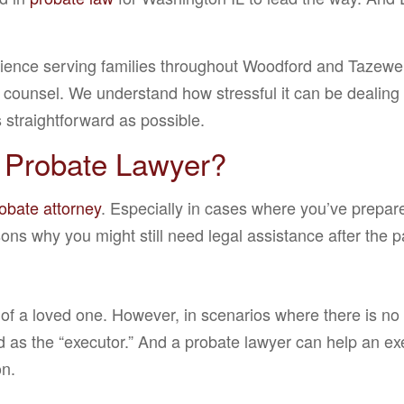
rience serving families throughout Woodford and Tazewe
 counsel. We understand how stressful it can be dealing wi
 straightforward as possible.
 Probate Lawyer?
obate attorney
. Especially in cases where you’ve prepar
ns why you might still need legal assistance after the pa
 of a loved one. However, in scenarios where there is no w
sed as the “executor.” And a probate lawyer can help an e
on.