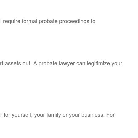
ll require formal probate proceedings to
rt assets out. A probate lawyer can legitimize your
for yourself, your family or your business. For