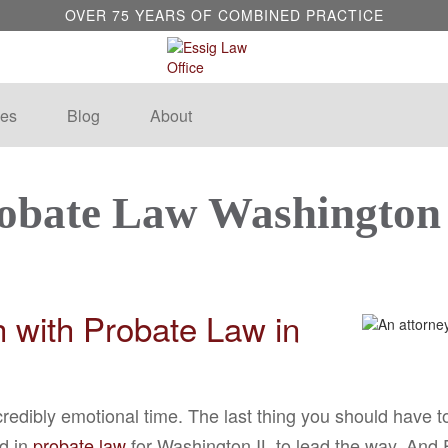
OVER 75 YEARS OF COMBINED PRACTICE
es
Blog
About
obate Law Washington
th with Probate Law in
credibly emotional time. The last thing you should have t
ed in
probate law
for Washington IL to lead the way. And Es