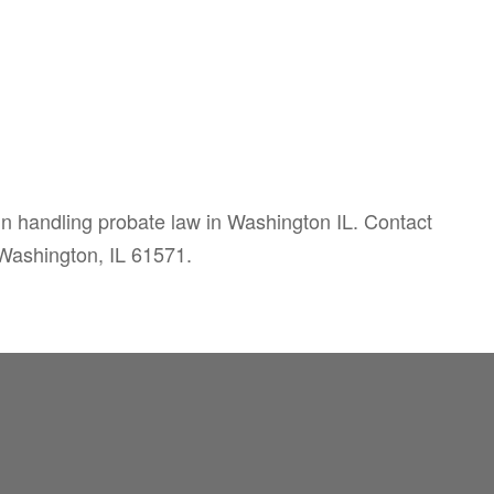
 in handling probate law in Washington IL. Contact
 Washington, IL 61571.