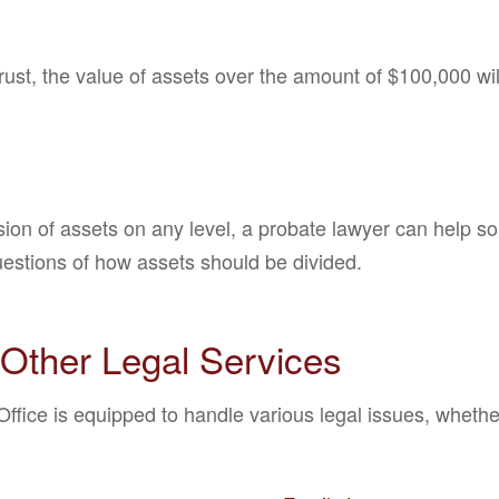
trust, the value of assets over the amount of $100,000 wi
sion of assets on any level, a probate lawyer can help so
uestions of how assets should be divided.
Other Legal Services
fice is equipped to handle various legal issues, whether 