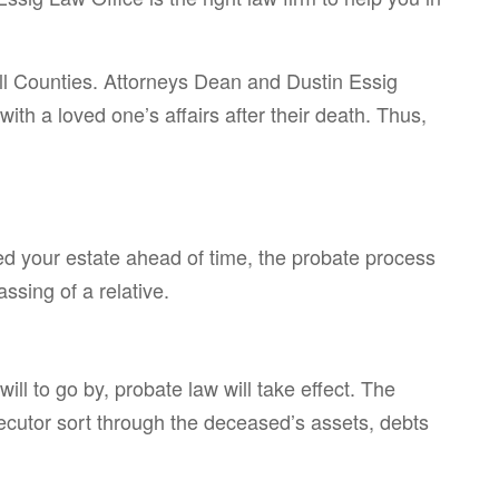
ll Counties. Attorneys Dean and Dustin Essig
th a loved one’s affairs after their death. Thus,
ed your estate ahead of time, the probate process
ssing of a relative.
ill to go by, probate law will take effect. The
xecutor sort through the deceased’s assets, debts