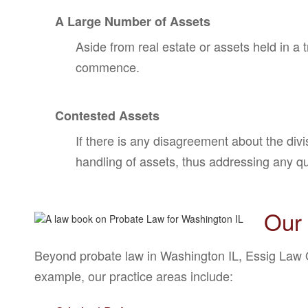
A Large Number of Assets
Aside from real estate or assets held in a 
commence.
Contested Assets
If there is any disagreement about the divi
handling of assets, thus addressing any q
Our 
Beyond probate law in Washington IL, Essig Law Of
example, our practice areas include: