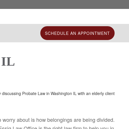
SCHEDULE AN APPOINTMENT
 IL
o worry about is how belongings are being divided.
sig Law Office is the right law firm to help you in