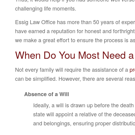
challenging life moments.
Essig Law Office has more than 50 years of expe
have earned a reputation for honest and forthright
we make a great effort to ensure the process is as
When Do You Most Need a
Not every family will require the assistance of a
pr
can be simplified. However, there are several reaso
Absence of a Will
Ideally, a will is drawn up before the death
state will appoint a relative of the decea
and belongings, ensuring proper distributi