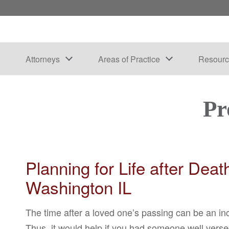
Attorneys
Areas of Practice
Resourc
Pr
Planning for Life after Dea
Washington IL
The time after a loved one’s passing can be an in
Thus, it would help if you had someone well vers