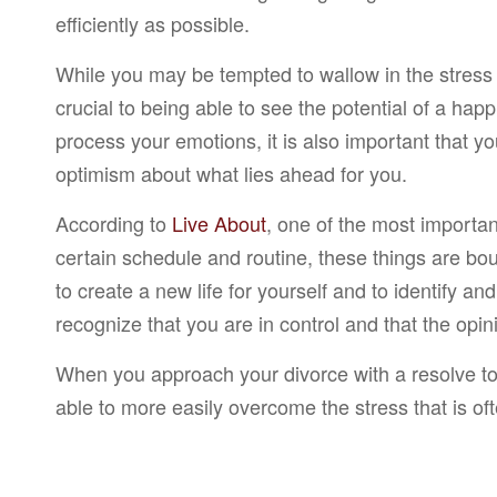
efficiently as possible.
While you may be tempted to wallow in the stress an
crucial to being able to see the potential of a hap
process your emotions, it is also important that y
optimism about what lies ahead for you.
According to
Live About
, one of the most importa
certain schedule and routine, these things are bou
to create a new life for yourself and to identify and
recognize that you are in control and that the opin
When you approach your divorce with a resolve to r
able to more easily overcome the stress that is of