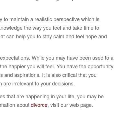
 to maintain a realistic perspective which is
acknowledge the way you feel and take time to
that can help you to stay calm and feel hope and
ur expectations. While you may have been used to a
the happier you will feel. You have the opportunity
 and aspirations. It is also critical that you
 are irrelevant to your decisions.
es that are happening in your life, you may be
ormation about
divorce
, visit our web page.