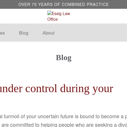
OVER 75 YEARS OF COMBINED PRACTICE
es
Blog
About
Blog
nder control during your
l turmoil of your uncertain future is bound to become a 
are committed to helping people who are seeking a divorc