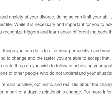
d anxiety of your divorce, doing so can limit your ability
pier life. While it is necessary and important for you to 
ou recognize triggers and learn about different methods 
nt things you can do is to alter your perspective and yo
nd to change and the faster you are able to accept that, 
 create the path you wish to follow in achieving your goals
ions of other people who do not understand your situation
emain positive, optimistic and realistic about the chang
ten a part of a drastic relationship change. For more inf