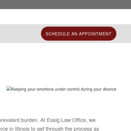
SCHEDULE AN APPOINTMENT
prevalent burden. At Essig Law Office, we
e in Illinois to get through the process as