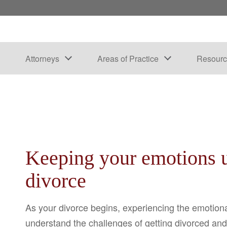
Attorneys
Areas of Practice
Resourc
Keeping your emotions u
divorce
As your divorce begins, experiencing the emotiona
understand the challenges of getting divorced and 