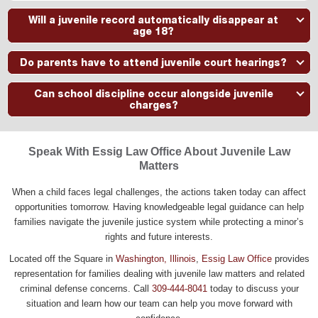
Yes. Certain serious offenses may be classified as felonies even
Will a juvenile record automatically disappear at
when committed by a minor. The procedures and potential
age 18?
consequences vary based on the allegations and circumstances.
Not necessarily. Some records may remain unless specific legal
Do parents have to attend juvenile court hearings?
steps are taken. Eligibility for sealing or expungement depends on
the facts of the case and applicable Illinois law.
In many cases, parents or guardians are expected to participate in
Can school discipline occur alongside juvenile
juvenile proceedings and may play an important role throughout the
charges?
process.
Yes. A student may face school disciplinary action and juvenile
court proceedings arising from the same incident.
Speak With Essig Law Office About Juvenile Law
Matters
When a child faces legal challenges, the actions taken today can affect
opportunities tomorrow. Having knowledgeable legal guidance can help
families navigate the juvenile justice system while protecting a minor’s
rights and future interests.
Located off the Square in
Washington, Illinois
,
Essig Law Office
provides
representation for families dealing with juvenile law matters and related
criminal defense concerns. Call
309-444-8041
today to discuss your
situation and learn how our team can help you move forward with