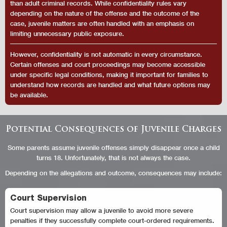
than adult criminal records. While confidentiality rules vary
depending on the nature of the offense and the outcome of the
case, juvenile matters are often handled with an emphasis on
limiting unnecessary public exposure.
However, confidentiality is not automatic in every circumstance.
Certain offenses and court proceedings may become accessible
under specific legal conditions, making it important for families to
understand how records are handled and what future options may
be available.
Potential Consequences of Juvenile Charges
Some parents assume juvenile offenses simply disappear once a child
turns 18. Unfortunately, that is not always the case.
Depending on the allegations and outcome, consequences may include:
Court Supervision
Court supervision may allow a juvenile to avoid more severe
penalties if they successfully complete court-ordered requirements.