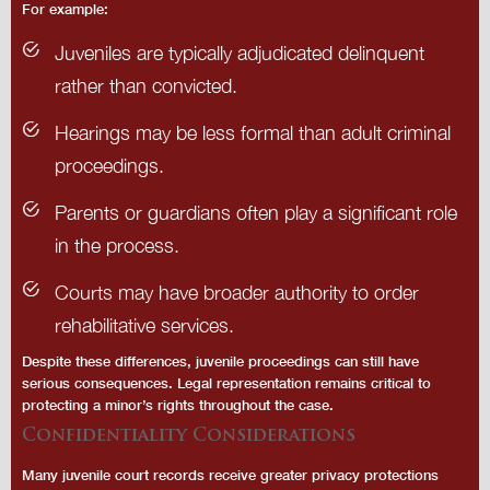
For example:
Juveniles are typically adjudicated delinquent
rather than convicted.
Hearings may be less formal than adult criminal
proceedings.
Parents or guardians often play a significant role
in the process.
Courts may have broader authority to order
rehabilitative services.
Despite these differences, juvenile proceedings can still have
serious consequences. Legal representation remains critical to
protecting a minor’s rights throughout the case.
Confidentiality Considerations
Many juvenile court records receive greater privacy protections