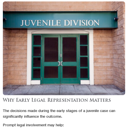
Why Early Legal Representation Matters
The decisions made during the early stages of a juvenile case can
significantly influence the outcome.
Prompt legal involvement may help: