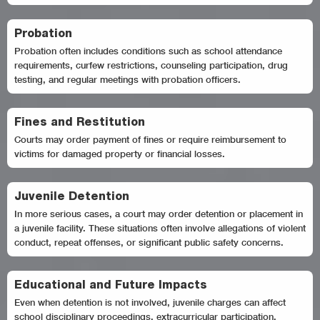
Probation
Probation often includes conditions such as school attendance
requirements, curfew restrictions, counseling participation, drug
testing, and regular meetings with probation officers.
Fines and Restitution
Courts may order payment of fines or require reimbursement to
victims for damaged property or financial losses.
Juvenile Detention
In more serious cases, a court may order detention or placement in
a juvenile facility. These situations often involve allegations of violent
conduct, repeat offenses, or significant public safety concerns.
Educational and Future Impacts
Even when detention is not involved, juvenile charges can affect
school disciplinary proceedings, extracurricular participation,