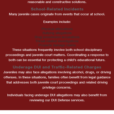
reasonable and constructive solutions.
School-Related Incidents
Many juvenile cases originate from events that occur at school.
Examples include:
Physical altercations
Bullying allegations
Drug possession accusations
Threat-related investigations
Property damage claims
These situations frequently involve both school disciplinary
proceedings and juvenile court matters. Coordinating a response to
both can be essential for protecting a child’s educational future.
Underage DUI and Traffic-Related Charges
Juveniles may also face allegations involving alcohol, drugs, or driving
offenses. In these situations, families often benefit from legal guidance
that addresses both juvenile court proceedings and related driving
privilege concerns.
Individuals facing underage DUI allegations may also benefit from
reviewing our DUI Defense services.