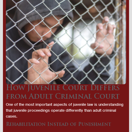
How Juvenile Court Differs
from Adult Criminal Court
One of the most important aspects of juvenile law is understanding
that juvenile proceedings operate differently than adult criminal
cases.
Rehabilitation Instead of Punishment