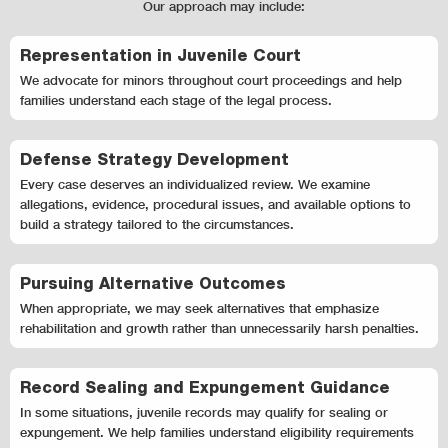
Our approach may include:
Representation in Juvenile Court
We advocate for minors throughout court proceedings and help
families understand each stage of the legal process.
Defense Strategy Development
Every case deserves an individualized review. We examine
allegations, evidence, procedural issues, and available options to
build a strategy tailored to the circumstances.
Pursuing Alternative Outcomes
When appropriate, we may seek alternatives that emphasize
rehabilitation and growth rather than unnecessarily harsh penalties.
Record Sealing and Expungement Guidance
In some situations, juvenile records may qualify for sealing or
expungement. We help families understand eligibility requirements