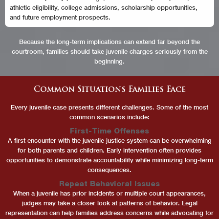
athletic eligibility, college admissions, scholarship opportunities,
and future employment prospects.
Because the long-term implications can extend far beyond the
courtroom, families should take juvenile charges seriously from the
beginning.
Common Situations Families Face
Every juvenile case presents different challenges. Some of the most
common scenarios include:
First-Time Offenses
A first encounter with the juvenile justice system can be overwhelming
for both parents and children. Early intervention often provides
opportunities to demonstrate accountability while minimizing long-term
consequences.
Repeat Behavioral Issues
When a juvenile has prior incidents or multiple court appearances,
judges may take a closer look at patterns of behavior. Legal
representation can help families address concerns while advocating for