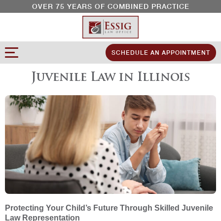
OVER 75 YEARS OF COMBINED PRACTICE
SCHEDULE AN APPOINTMENT
Juvenile Law in Illinois
Protecting Your Child’s Future Through Skilled Juvenile
Law Representation