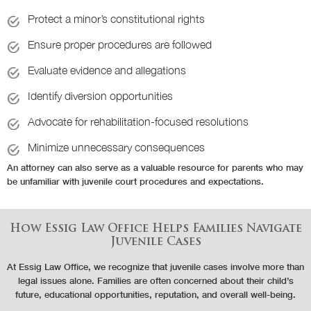
Protect a minor’s constitutional rights
Ensure proper procedures are followed
Evaluate evidence and allegations
Identify diversion opportunities
Advocate for rehabilitation-focused resolutions
Minimize unnecessary consequences
An attorney can also serve as a valuable resource for parents who may
be unfamiliar with juvenile court procedures and expectations.
How Essig Law Office Helps Families Navigate
Juvenile Cases
At Essig Law Office, we recognize that juvenile cases involve more than
legal issues alone. Families are often concerned about their child’s
future, educational opportunities, reputation, and overall well-being.