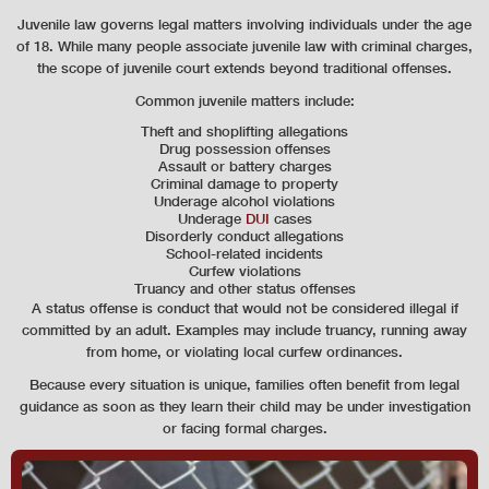
Juvenile law governs legal matters involving individuals under the age
of 18. While many people associate juvenile law with criminal charges,
the scope of juvenile court extends beyond traditional offenses.
Common juvenile matters include:
Theft and shoplifting allegations
Drug possession offenses
Assault or battery charges
Criminal damage to property
Underage alcohol violations
Underage
DUI
cases
Disorderly conduct allegations
School-related incidents
Curfew violations
Truancy and other status offenses
A status offense is conduct that would not be considered illegal if
committed by an adult. Examples may include truancy, running away
from home, or violating local curfew ordinances.
Because every situation is unique, families often benefit from legal
guidance as soon as they learn their child may be under investigation
or facing formal charges.