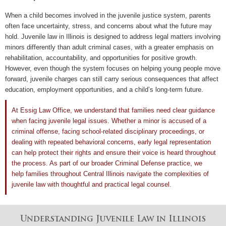
When a child becomes involved in the juvenile justice system, parents
often face uncertainty, stress, and concerns about what the future may
hold. Juvenile law in Illinois is designed to address legal matters involving
minors differently than adult criminal cases, with a greater emphasis on
rehabilitation, accountability, and opportunities for positive growth.
However, even though the system focuses on helping young people move
forward, juvenile charges can still carry serious consequences that affect
education, employment opportunities, and a child’s long-term future.
At
Essig Law Office
, we understand that families need clear guidance
when facing juvenile legal issues. Whether a minor is accused of a
criminal offense, facing school-related disciplinary proceedings, or
dealing with repeated behavioral concerns, early legal representation
can help protect their rights and ensure their voice is heard throughout
the process. As part of our broader
Criminal Defense
practice, we
help families throughout Central Illinois navigate the complexities of
juvenile law
with thoughtful and practical legal counsel.
Understanding Juvenile Law in Illinois