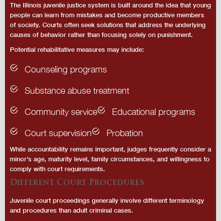
The Illinois juvenile justice system is built around the idea that young
people can learn from mistakes and become productive members
of society. Courts often seek solutions that address the underlying
causes of behavior rather than focusing solely on punishment.
Potential rehabilitative measures may include:
Counseling programs
Substance abuse treatment
Community service
Educational programs
Court supervision
Probation
While accountability remains important, judges frequently consider a
minor’s age, maturity level, family circumstances, and willingness to
comply with court requirements.
Different Court Procedures
Juvenile court proceedings generally involve different terminology
and procedures than adult criminal cases.