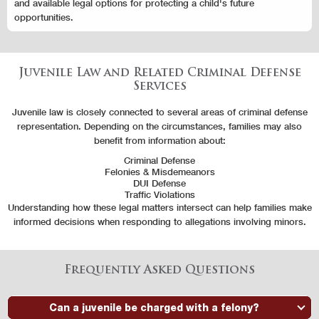
and available legal options for protecting a child's future
opportunities.
Juvenile Law and Related Criminal Defense
Services
Juvenile law is closely connected to several areas of criminal defense
representation. Depending on the circumstances, families may also
benefit from information about:
Criminal Defense
Felonies & Misdemeanors
DUI Defense
Traffic Violations
Understanding how these legal matters intersect can help families make
informed decisions when responding to allegations involving minors.
Frequently Asked Questions
Can a juvenile be charged with a felony?