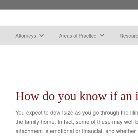
Attorneys
Areas of Practice
Resourc
How do you know if an it
You expect to downsize as you go through the Illin
the family home. In fact, some of these may well 
attachment is emotional or financial, and whether