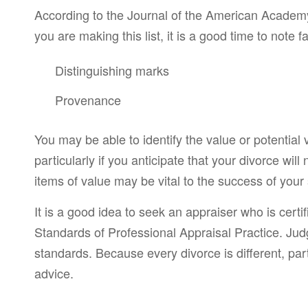
According to the Journal of the American Academy 
you are making this list, it is a good time to note
Distinguishing marks
Provenance
You may be able to identify the value or potential 
particularly if you anticipate that your divorce wil
items of value may be vital to the success of your
It is a good idea to seek an appraiser who is cert
Standards of Professional Appraisal Practice. Judg
standards. Because every divorce is different, part
advice.