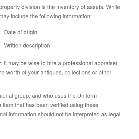
operty division is the inventory of assets. While
 may include the following information:
Date of origin
Written description
, it may be wise to hire a professional appraiser,
the worth of your antiques, collections or other
essional group, and who uses the Uniform
n item that has been verified using these
nal information should not be interpreted as legal