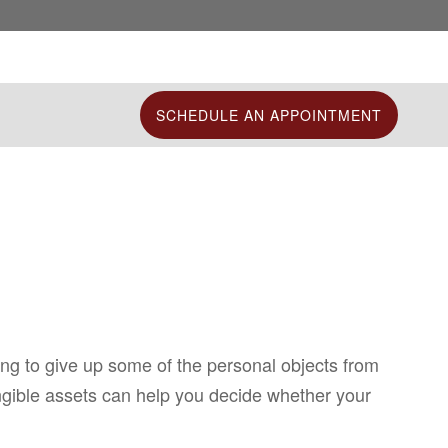
SCHEDULE AN APPOINTMENT
ing to give up some of the personal objects from
angible assets can help you decide whether your