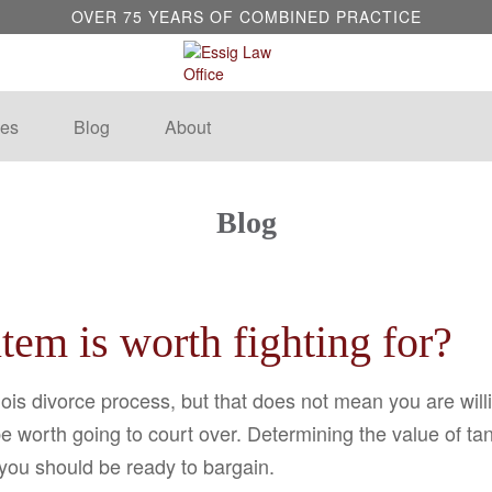
OVER 75 YEARS OF COMBINED PRACTICE
es
Blog
About
Blog
em is worth fighting for?
ois divorce process, but that does not mean you are will
be worth going to court over. Determining the value of t
 you should be ready to bargain.