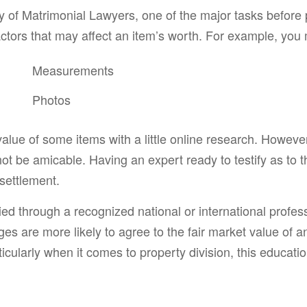
of Matrimonial Lawyers, one of the major tasks before pr
 factors that may affect an item’s worth. For example, you
Measurements
Photos
value of some items with a little online research. However
l not be amicable. Having an expert ready to testify as to 
 settlement.
ified through a recognized national or international prof
es are more likely to agree to the fair market value of a
icularly when it comes to property division, this educatio