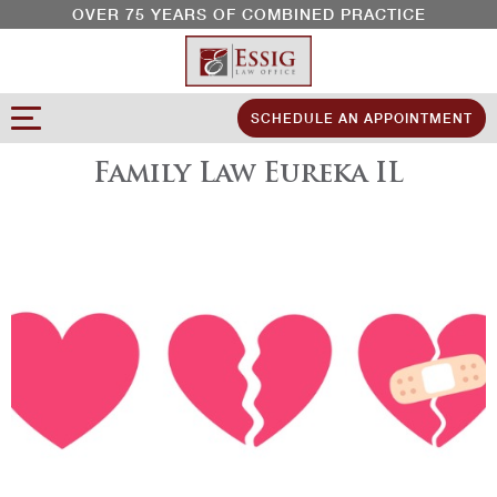
OVER 75 YEARS OF COMBINED PRACTICE
SCHEDULE AN APPOINTMENT
Family Law Eureka IL