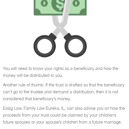
You will need to know your rights as a beneficiary and how the
money will be distributed to you.
Another rule of thumb: If the trust is drafted so that the beneficiary
can’t go to the trustee and demand a distribution, then it is not
considered that beneficiary’s money.
Essig Law, Family Law Eureka, IL, can also advise you on how the
proceeds from your trust could be claimed by your children’s
future spouses or your spouse’s children from a future marriage.