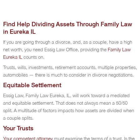
Find Help Dividing Assets Through Family Law
in Eureka IL
If you are going through a divorce, and, as a couple, have a high
net worth, you need Essig Law Office, providing the
Family Law
Eureka IL
counts on.
Trusts, wills, investments, retirement accounts, multiple properties,
automobiles — there is much to consider in divorce negotiations.
Equitable Settlement
Essig Law, Family Law Eureka, IL, will work toward a mediated
and equitable settlement. That does not always mean a 50/50
split. A multitude of factors impacts how assets are divided when
a couple splits.
Your Trusts
Your competent attorney
must examine the terms of a trust. Is the