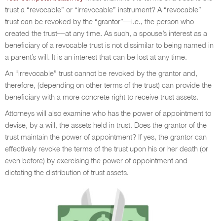
trust a “revocable” or “irrevocable” instrument? A “revocable”
trust can be revoked by the “grantor”––i.e., the person who
created the trust––at any time. As such, a spouse’s interest as a
beneficiary of a revocable trust is not dissimilar to being named in
a parent’s will. It is an interest that can be lost at any time.
An “irrevocable” trust cannot be revoked by the grantor and,
therefore, (depending on other terms of the trust) can provide the
beneficiary with a more concrete right to receive trust assets.
Attorneys will also examine who has the power of appointment to
devise, by a will, the assets held in trust. Does the grantor of the
trust maintain the power of appointment? If yes, the grantor can
effectively revoke the terms of the trust upon his or her death (or
even before) by exercising the power of appointment and
dictating the distribution of trust assets.