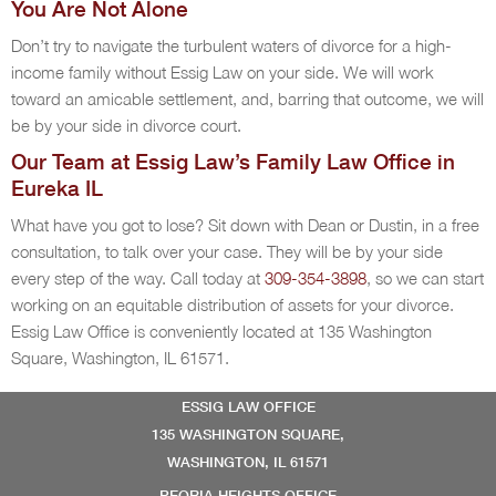
You Are Not Alone
Don’t try to navigate the turbulent waters of divorce for a high-
income family without Essig Law on your side. We will work
toward an amicable settlement, and, barring that outcome, we will
be by your side in divorce court.
Our Team at Essig Law’s Family Law Office in
Eureka IL
What have you got to lose? Sit down with Dean or Dustin, in a free
consultation, to talk over your case. They will be by your side
every step of the way. Call today at
309-354-3898
, so we can start
working on an equitable distribution of assets for your divorce.
Essig Law Office is conveniently located at 135 Washington
Square, Washington, IL 61571.
ESSIG LAW OFFICE
135 WASHINGTON SQUARE,
WASHINGTON, IL 61571
PEORIA HEIGHTS OFFICE